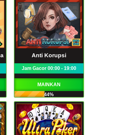
ba
Anti Korupsi
Jam Gacor 00:00 - 19:00
MAINKAN
44
%