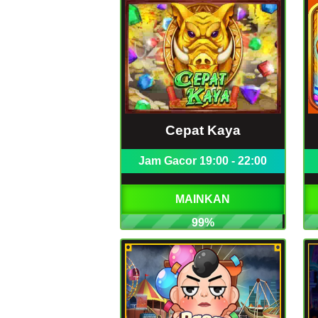
Cepat Kaya
Jam Gacor 19:00 - 22:00
MAINKAN
99
%