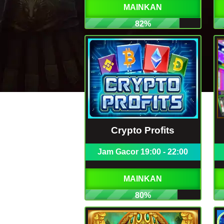
MAINKAN
82
%
Crypto Profits
Jam Gacor 19:00 - 22:00
MAINKAN
80
%