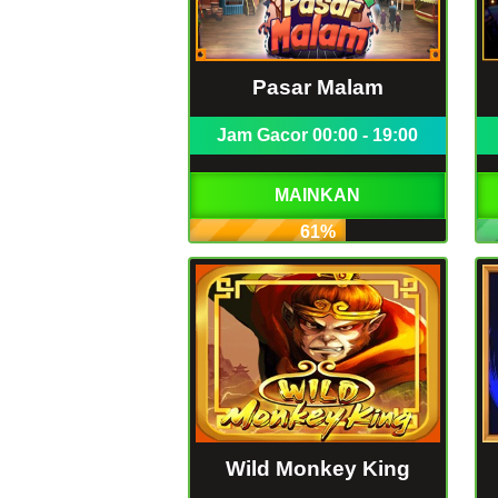
Pasar Malam
Jam Gacor 00:00 - 19:00
MAINKAN
61
%
Wild Monkey King