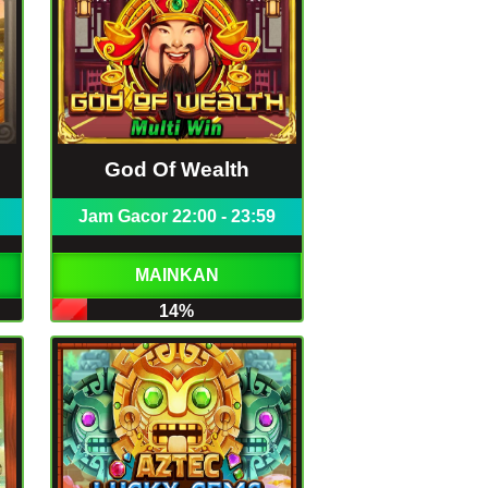
God Of Wealth
Jam Gacor 22:00 - 23:59
MAINKAN
14
%