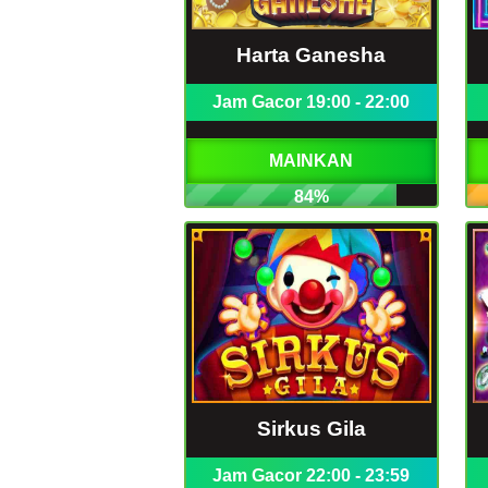
Harta Ganesha
Jam Gacor 19:00 - 22:00
MAINKAN
84
%
Sirkus Gila
Jam Gacor 22:00 - 23:59