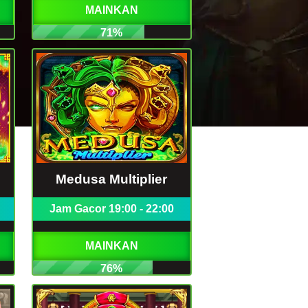
MAINKAN
71
%
Medusa Multiplier
Jam Gacor 19:00 - 22:00
MAINKAN
76
%