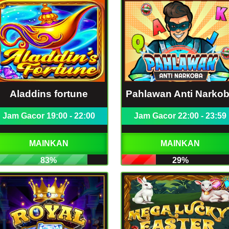
Aladdins fortune
Pahlawan Anti Narko
Jam Gacor 19:00 - 22:00
Jam Gacor 22:00 - 23:59
MAINKAN
MAINKAN
83
%
29
%