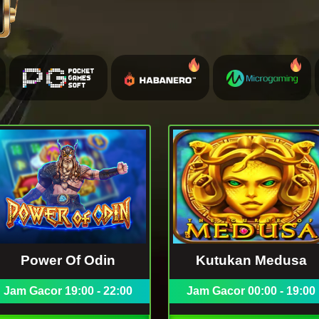
Power Of Odin
Kutukan Medusa
Jam Gacor 19:00 - 22:00
Jam Gacor 00:00 - 19:00