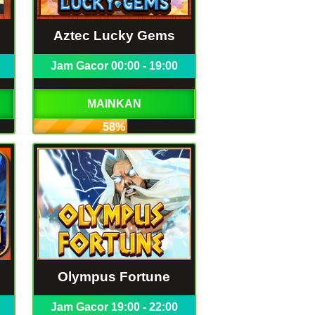
Aztec Lucky Gems
Jam Gacor 00:00 - 19:00
MAINKAN
58
%
Olympus Fortune
Jam Gacor 19:00 - 22:00