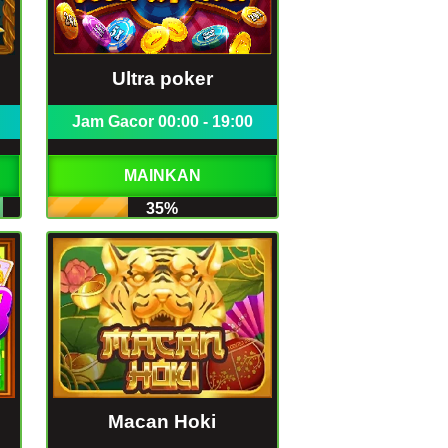
Ultra poker
Jam Gacor 00:00 - 19:00
MAINKAN
35
%
Macan Hoki