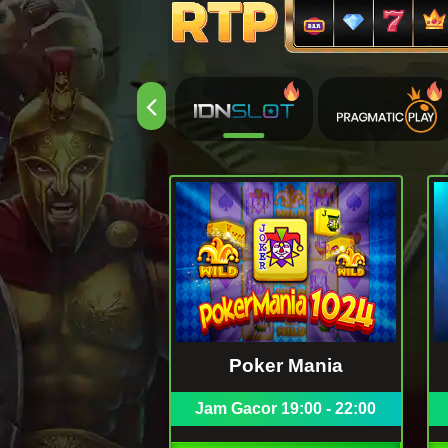
Poker Mania
Jam Gacor 19:00 - 22:00