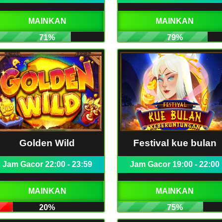
MAINKAN
MAINKAN
71
%
79
%
Golden Wild
Festival kue bulan
Jam Gacor 22:00 - 23:59
Jam Gacor 19:00 - 22:00
MAINKAN
MAINKAN
20
%
75
%