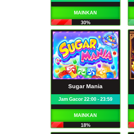
MAINKAN
30
%
Sugar Mania
Jam Gacor 22:00 - 23:59
MAINKAN
18
%