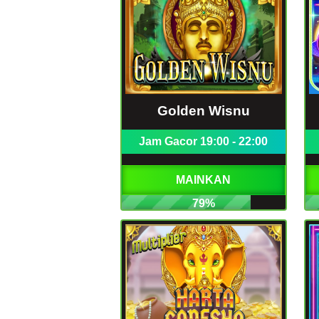
Golden Wisnu
Jam Gacor 19:00 - 22:00
MAINKAN
79
%