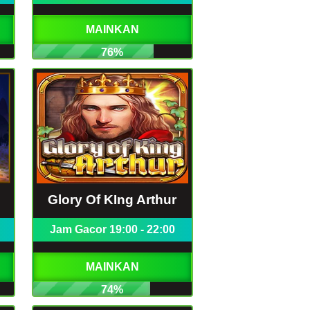
MAINKAN
76
%
Glory Of KIng Arthur
Jam Gacor 19:00 - 22:00
MAINKAN
74
%