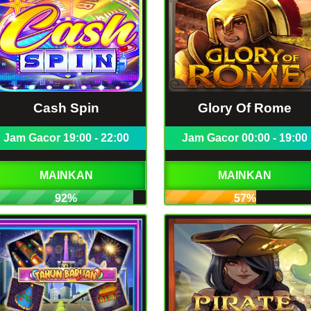
Cash Spin
Glory Of Rome
Jam Gacor 19:00 - 22:00
Jam Gacor 00:00 - 19:00
MAINKAN
MAINKAN
92
%
57
%