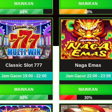
MAINKAN
MAINKAN
84
%
48
%
Classic Slot 777
Naga Emas
Jam Gacor 19:00 - 22:00
Jam Gacor 22:00 - 23:59
MAINKAN
MAINKAN
92
%
30
%