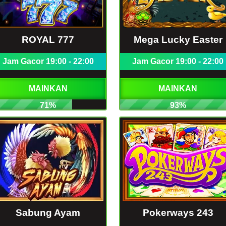
ROYAL 777
Mega Lucky Easter
Jam Gacor 19:00 - 22:00
Jam Gacor 19:00 - 22:00
MAINKAN
MAINKAN
71
%
93
%
Sabung Ayam
Pokerways 243