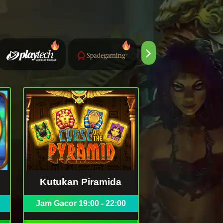
Kutukan Piramida
Jam Gacor 19:00 - 22:00