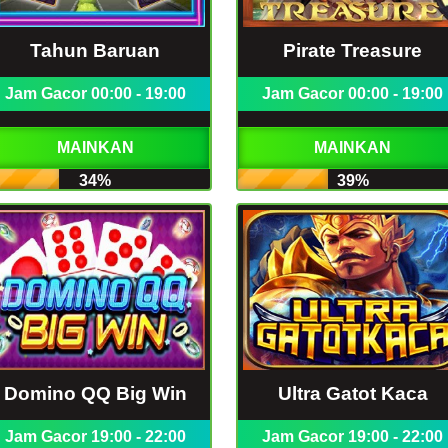
Tahun Baruan
Pirate Treasure
Jam Gacor 00:00 - 19:00
Jam Gacor 00:00 - 19:00
MAINKAN
MAINKAN
34
%
39
%
Domino QQ Big Win
Ultra Gatot Kaca
Jam Gacor 19:00 - 22:00
Jam Gacor 19:00 - 22:00